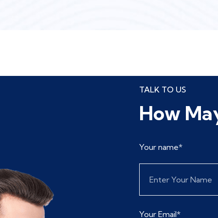
TALK TO US
How May
Your name*
Your Email*