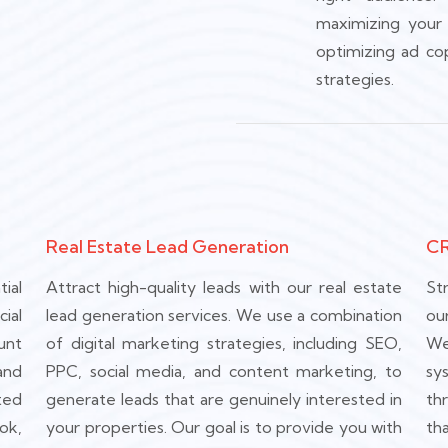
maximizing your
optimizing ad co
strategies.
Real Estate Lead Generation
CR
ial
Attract high-quality leads with our real estate
St
ial
lead generation services. We use a combination
ou
unt
of digital marketing strategies, including SEO,
We
and
PPC, social media, and content marketing, to
sy
ted
generate leads that are genuinely interested in
th
ok,
your properties. Our goal is to provide you with
th