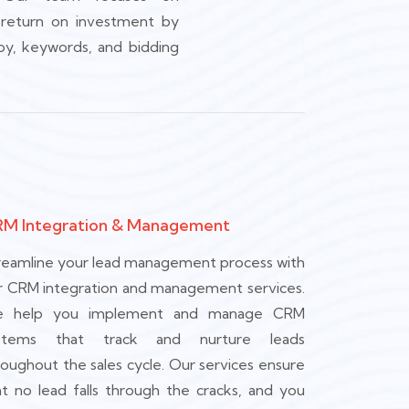
 return on investment by
py, keywords, and bidding
M Integration & Management
reamline your lead management process with
r CRM integration and management services.
 help you implement and manage CRM
stems that track and nurture leads
roughout the sales cycle. Our services ensure
at no lead falls through the cracks, and you