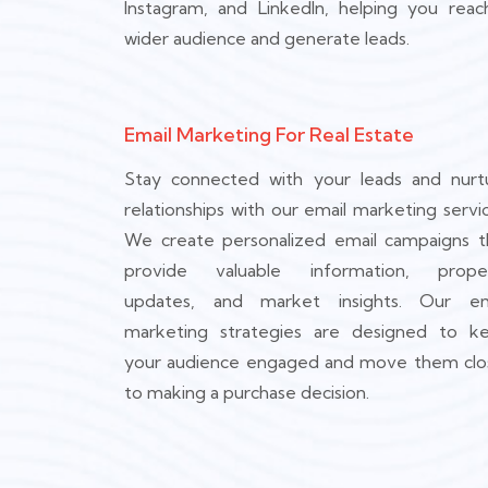
Instagram, and LinkedIn, helping you reac
wider audience and generate leads.
Email Marketing For Real Estate
Stay connected with your leads and nurt
relationships with our email marketing servic
We create personalized email campaigns t
provide valuable information, prope
updates, and market insights. Our em
marketing strategies are designed to k
your audience engaged and move them clo
to making a purchase decision.