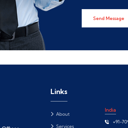
Send Message
Links
India
About
+91-7
Services