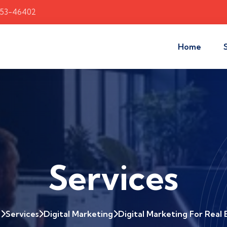
353-46402
Home
Services
e
Services
Digital Marketing
Digital Marketing For Real 