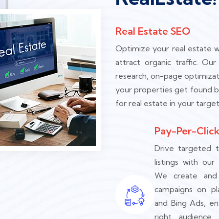
Real Estate SEO
Optimize your real estate w
attract organic traffic. O
research, on-page optimizat
your properties get found b
for real estate in your target
Pay-Per-Click
Drive targeted t
listings with our
We create and
campaigns on pl
and Bing Ads, en
right audience