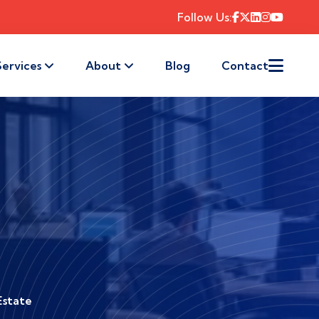
Follow Us:
Services
About
Blog
Contact
Estate