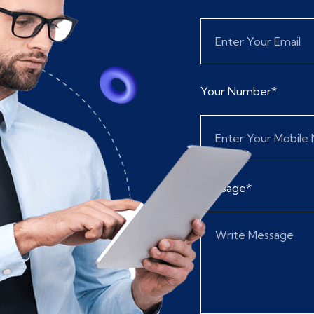
Your Number*
Message*