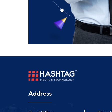
Address