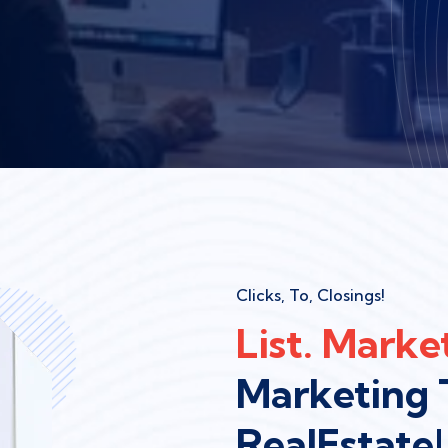
Clicks, To, Closings!
List. Market
Marketing 
RealEstate!