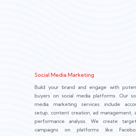
Social Media Marketing
Build your brand and engage with potent
buyers on social media platforms. Our soc
media marketing services include acco
setup, content creation, ad management, 
performance analysis. We create targe
campaigns on platforms like Facebo