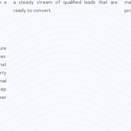
h a
a steady stream of qualified leads that are
ma
ready to convert.
pr
ure
es.
hat
rty
ail
eep
ser