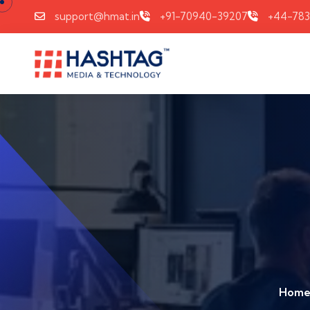
support@hmat.in
+91-70940-39207
+44-78
Hom