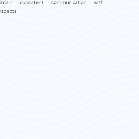
intain consistent communication with
ospects.