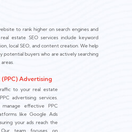
ebsite to rank higher on search engines and
ur real estate SEO services include keyword
ion, local SEO, and content creation. We help
y potential buyers who are actively searching
 areas.
 (PPC) Advertising
raffic to your real estate
 PPC advertising services.
 manage effective PPC
atforms like Google Ads
suring your ads reach the
. Our team focuses on