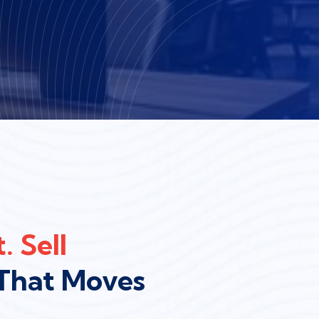
. Sell
That Moves