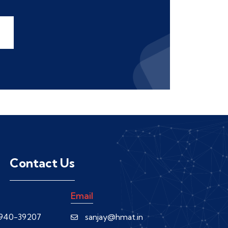
Contact Us
Email
0940-39207
sanjay@hmat.in