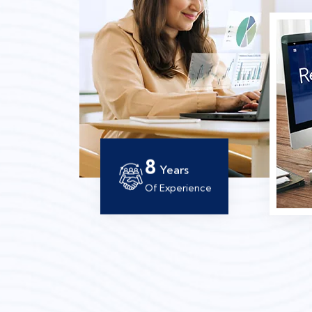
12
Years
Of Experience