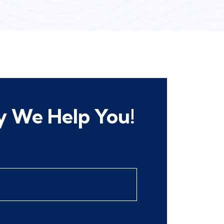
 We Help You!