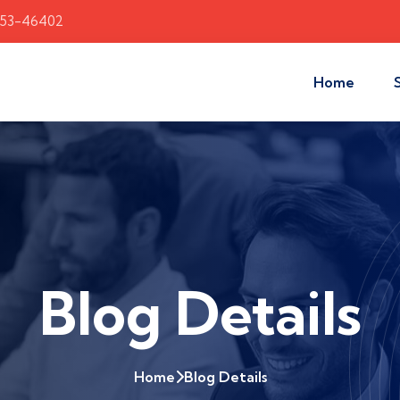
353-46402
Home
Blog Details
Home
Blog Details