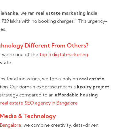
elahanka
, we ran
real estate marketing India
t ₹39 lakhs with no booking charges.” This urgency-
es.
hnology Different From Others?
— we’re one of the
top 5 digital marketing
estate.
 for all industries, we focus only on
real estate
ation. Our domain expertise means a
luxury project
 strategy compared to an
affordable housing
o
real estate SEO agency in Bangalore.
 Media & Technology
n Bangalore
, we combine creativity, data-driven