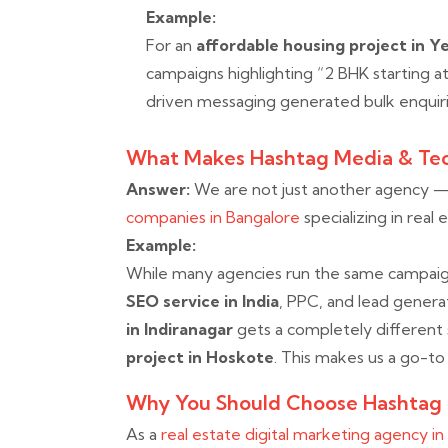
Example:
For an
affordable housing project in Y
campaigns highlighting “2 BHK starting a
driven messaging generated bulk enquiri
What Makes Hashtag Media & Tec
Answer:
We are not just another agency 
companies in Bangalore
specializing in real 
Example:
While many agencies run the same campaigns
SEO service in India
, PPC, and lead gener
in Indiranagar
gets a completely different
project in Hoskote
. This makes us a go-t
Why You Should Choose Hashtag
As a
real estate digital marketing agency i