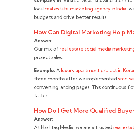
company in India
services, showing them to I
local
real estate marketing agency in India
, w
budgets and drive better results.
How Can Digital Marketing Help Me
Answer:
Our mix of
real estate social media marketing
project sales.
Example:
A
luxury apartment project in Kor
three months after we implemented
smo ser
converting landing pages. This continuous fl
faster.
How Do I Get More Qualified Buyer
Answer:
At Hashtag Media, we are a trusted
real esta