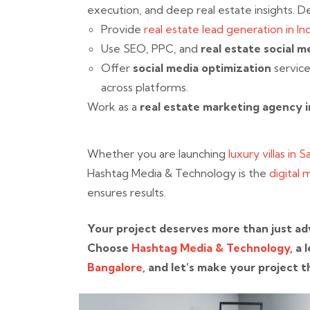
execution, and deep real estate insights. D
Provide
real estate lead generation in Ind
Use SEO, PPC, and
real estate social m
Offer
social media optimization
service
across platforms.
Work as a
real estate marketing agency i
Whether you are launching
luxury villas in 
Hashtag Media & Technology is the
digital 
ensures results.
Your project deserves more than just adv
Choose
Hashtag Media & Technology
, a
Bangalore
, and let’s make your project t