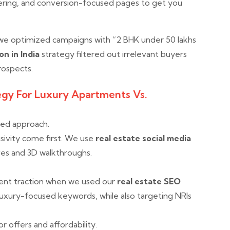
tering, and conversion-focused pages to get you
 we optimized campaigns with “2 BHK under 50 lakhs
on in India
strategy filtered out irrelevant buyers
rospects.
egy For Luxury Apartments Vs.
red approach.
sivity come first. We use
real estate social media
es and 3D walkthroughs.
lent traction when we used our
real estate SEO
luxury-focused keywords, while also targeting NRIs
r offers and affordability.