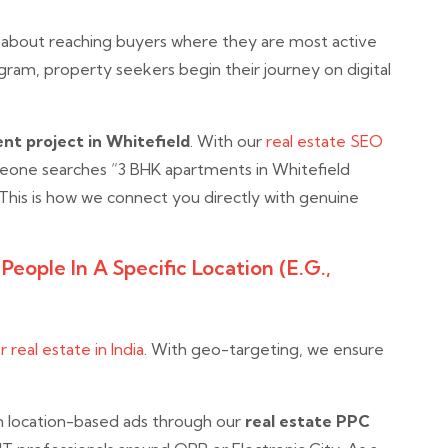
 about reaching buyers where they are most active
ram, property seekers begin their journey on digital
nt project in Whitefield
. With our
real estate SEO
eone searches “3 BHK apartments in Whitefield
 This is how we connect you directly with genuine
eople In A Specific Location (e.g.,
 real estate in India
. With geo-targeting, we ensure
n location-based ads through our
real estate PPC