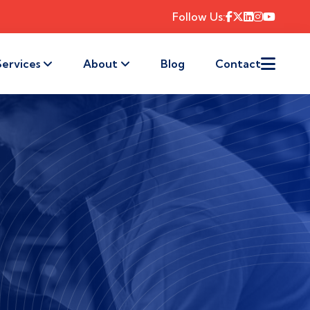
Follow Us:
Services
About
Blog
Contact