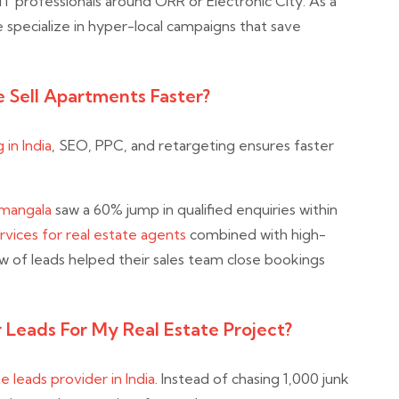
T professionals around ORR or Electronic City. As a
e specialize in hyper-local campaigns that save
 Sell Apartments Faster?
 in India
, SEO, PPC, and retargeting ensures faster
amangala
saw a 60% jump in qualified enquiries within
vices for real estate agents
combined with high-
ow of leads helped their sales team close bookings
 Leads For My Real Estate Project?
te leads provider in India
. Instead of chasing 1,000 junk