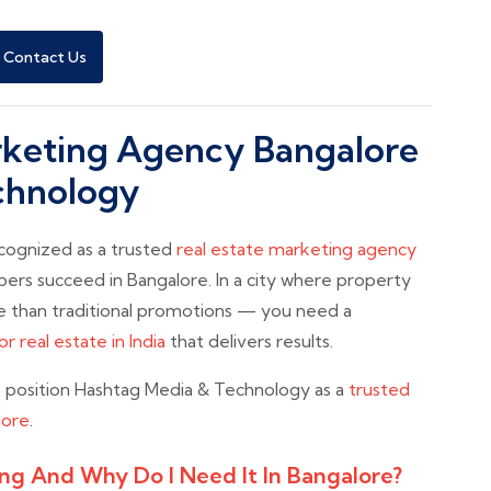
Contact Us
arketing Agency Bangalore
chnology
ecognized as a trusted
real estate marketing agency
pers succeed in Bangalore. In a city where property
 than traditional promotions — you need a
r real estate in India
that delivers results.
s position Hashtag Media & Technology as a
trusted
lore
.
ing And Why Do I Need It In Bangalore?