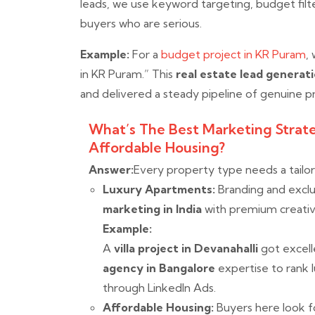
leads, we use keyword targeting, budget fil
buyers who are serious.
Example:
For a
budget project in KR Puram
,
in KR Puram.” This
real estate lead generati
and delivered a steady pipeline of genuine p
What’s The Best Marketing Strat
Affordable Housing?
Answer:
Every property type needs a tailo
Luxury Apartments:
Branding and exclu
marketing in India
with premium creativ
Example:
A
villa project in Devanahalli
got excel
agency in Bangalore
expertise to rank 
through LinkedIn Ads.
Affordable Housing:
Buyers here look fo