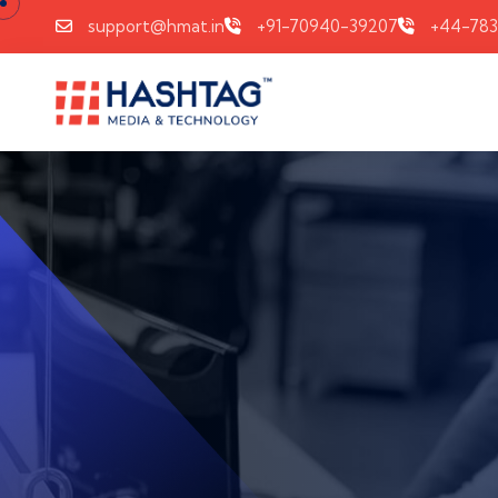
support@hmat.in
+91-70940-39207
+44-78