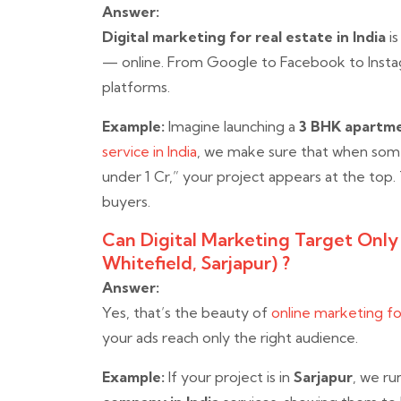
Answer:
Digital marketing for real estate in India
is
— online. From Google to Facebook to Instag
platforms.
Example:
Imagine launching a
3 BHK apartme
service in India
, we make sure that when som
under 1 Cr,” your project appears at the top.
buyers.
Can Digital Marketing Target Only P
Whitefield, Sarjapur) ?
Answer:
Yes, that’s the beauty of
online marketing for
your ads reach only the right audience.
Example:
If your project is in
Sarjapur
, we ru