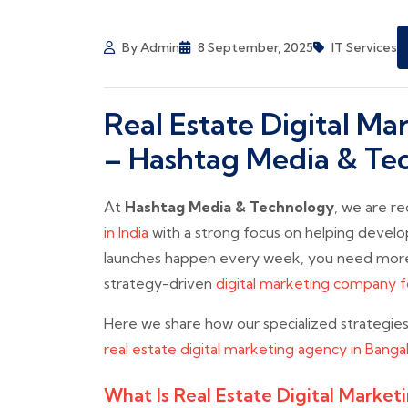
By Admin
8 September, 2025
IT Services
Real Estate Digital M
– Hashtag Media & Te
At
Hashtag Media & Technology
, we are r
in India
with a strong focus on helping develo
launches happen every week, you need more
strategy-driven
digital marketing company fo
Here we share how our specialized strategie
real estate digital marketing agency in Banga
What Is Real Estate Digital Market