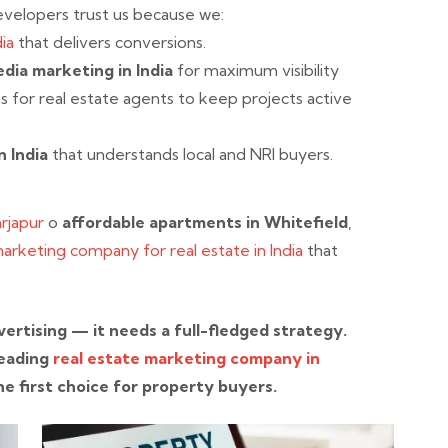
evelopers trust us because we:
ia
that delivers conversions.
edia marketing in India
for maximum visibility
s for real estate agents to keep projects active
n India
that understands local and NRI buyers.
Sarjapur
o
affordable apartments in Whitefield
,
marketing company for real estate in India
that
ertising — it needs a full-fledged strategy.
 leading
real estate marketing company in
he first choice for property buyers.